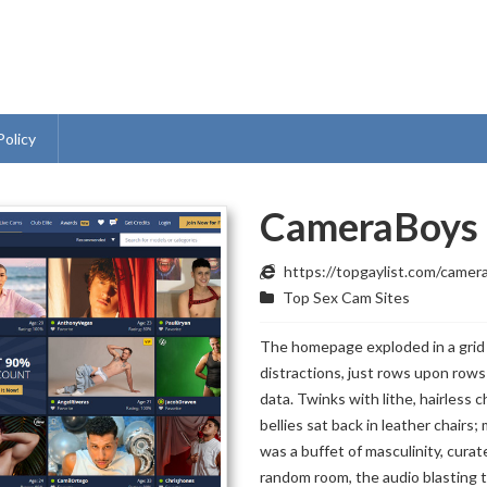
Policy
CameraBoys
https://topgaylist.com/camer
Top Sex Cam Sites
The homepage exploded in a grid
distractions, just rows upon rows
data. Twinks with lithe, hairless 
bellies sat back in leather chairs;
was a buffet of masculinity, curate
random room, the audio blasting 