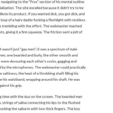
navigating to the "Pros" section of his mental outline.
alization. The site excelled because it didn't try to be
dilute its product. If you wanted dick, you got dick, and
 loop of a hairy daddy fucking a fleshlight with reckless
hs trembling with the effort. The webmaster reached
s, giving it a firm squeeze. The friction sent a jolt of
t wasn't just "gay men"; it was a spectrum of male
en, one bearded and burly, the other smooth and
hey were devouring each other’s cocks, gagging and
d by the microphones. The webmaster could practically
saltiness, the heat of a throbbing shaft filling his
de his waistband, wrapping around his shaft. He was
gainst his grip.
ng time with the duo on the screen. The bearded man
, strings of saliva connecting his lips to the flushed
orking the saliva in with two thick fingers. The boy