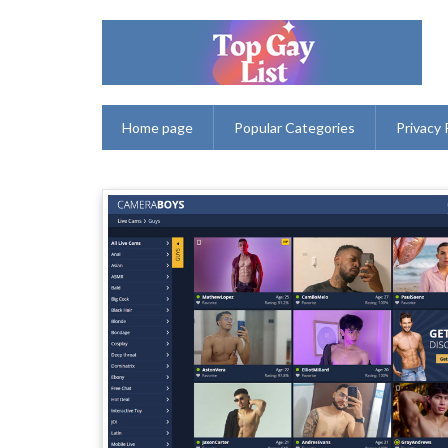
Home page
Popular Categories
Privacy 