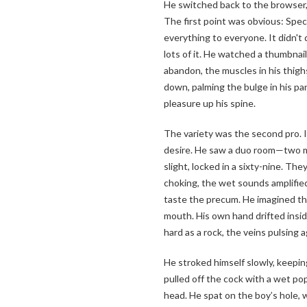
He switched back to the browser, 
The first point was obvious: Speci
everything to everyone. It didn't 
lots of it. He watched a thumbnail
abandon, the muscles in his thig
down, palming the bulge in his pant
pleasure up his spine.
The variety was the second pro. I
desire. He saw a duo room—two m
slight, locked in a sixty-nine. T
choking, the wet sounds amplifie
taste the precum. He imagined the 
mouth. His own hand drifted insi
hard as a rock, the veins pulsing a
He stroked himself slowly, keepi
pulled off the cock with a wet pop
head. He spat on the boy’s hole, w