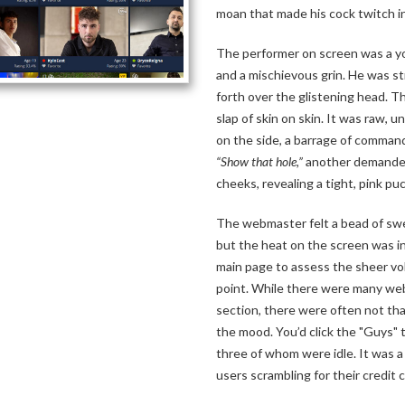
moan that made his cock twitch i
The performer on screen was a yo
and a mischievous grin. He was str
forth over the glistening head. 
slap of skin on skin. It was raw, 
on the side, a barrage of comman
“Show that hole,”
another demanded.
cheeks, revealing a tight, pink pu
The webmaster felt a bead of swe
but the heat on the screen was i
main page to assess the sheer vol
point. While there were many web
section, there were often not th
the mood. You’d click the "Guys" t
three of whom were idle. It was a 
users scrambling for their credit