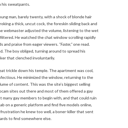
n his sweatpants.
ung man, barely twenty, with a shock of blonde hair
oking a thick, uncut cock, the foreskin sliding back and
The webmaster adjusted the volume, listening to the wet
unfiltered. He watched the chat window scrolling rapidly
ds and praise from eager viewers.
“Faster,”
one read.
 The boy obliged, turning around to spread his
cker that clenched involuntarily.
at trickle down his temple. The apartment was cool,
nfectious. He minimized the window, returning to the
ume of content. This was the site’s biggest selling
cam sites out there and most of them offered a gay
at many gay members to begin with, and that could ruin
ab on a generic platform and find five models online,
frustration he knew too well, a boner-killer that sent
 cards to find somewhere else.