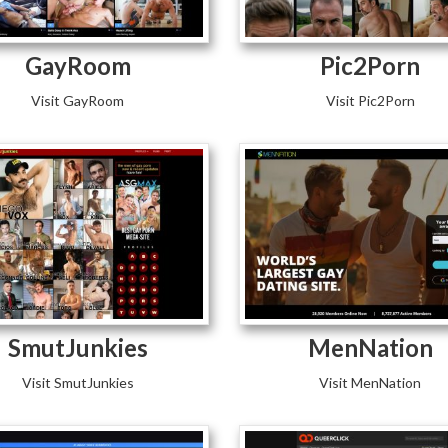
GayRoom
Pic2Porn
Visit GayRoom
Visit Pic2Porn
SmutJunkies
MenNation
Visit SmutJunkies
Visit MenNation