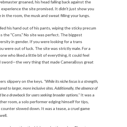
webmaster groaned, his head falling back against the
experience the site promised. It didn't just show you
e in the room, the musk and sweat filling your lungs.
lled his hand out of his pants, wiping the sticky precum
s the "Cons." No site was perfect. The biggest
rsity in gender. If you were looking for a trans
ou were out of luck. The site was strictly male. For a
e who liked a little bit of everything, it could feel
ged sword—the very thing that made CameraBoys great
gers slippery on the keys.
"While its niche focus is a strength,
red to larger, more inclusive sites. Additionally, the absence of
 be a drawback for users seeking broader options."
It was a
er room, a solo performer edging himself for tips,
 counter slowed down. It was a tease, a cruel game
well.