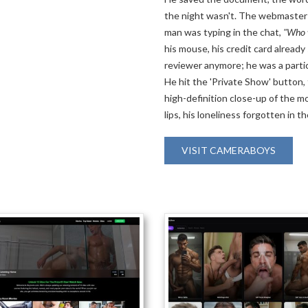
the night wasn't. The webmaster 
man was typing in the chat,
"Who w
his mouse, his credit card already
reviewer anymore; he was a partici
He hit the 'Private Show' button, 
high-definition close-up of the m
lips, his loneliness forgotten in t
VISIT CAMERABOYS