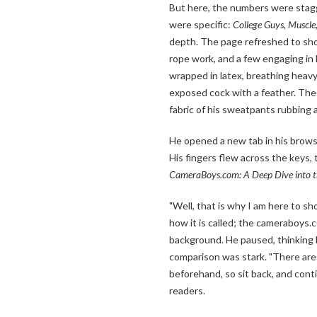
But here, the numbers were stag
were specific:
College Guys, Muscle,
depth. The page refreshed to sho
rope work, and a few engaging in
wrapped in latex, breathing heavy
exposed cock with a feather. The 
fabric of his sweatpants rubbing 
He opened a new tab in his brows
His fingers flew across the keys, 
CameraBoys.com: A Deep Dive into t
"Well, that is why I am here to sh
how it is called; the cameraboys.
background. He paused, thinking b
comparison was stark. "There are 
beforehand, so sit back, and conti
readers.