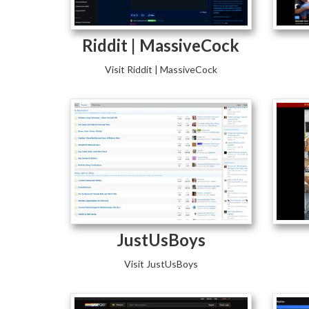
Riddit | MassiveCock
Visit Riddit | MassiveCock
JustUsBoys
Visit JustUsBoys