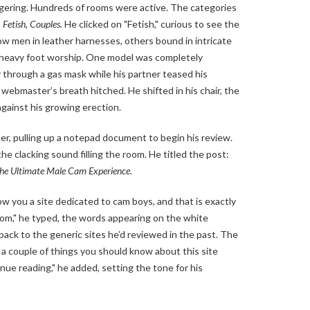
gering. Hundreds of rooms were active. The categories
 Fetish, Couples.
He clicked on "Fetish," curious to see the
w men in leather harnesses, others bound in intricate
 heavy foot worship. One model was completely
 through a gas mask while his partner teased his
webmaster’s breath hitched. He shifted in his chair, the
against his growing erection.
er, pulling up a notepad document to begin his review.
the clacking sound filling the room. He titled the post:
he Ultimate Male Cam Experience.
ow you a site dedicated to cam boys, and that is exactly
com," he typed, the words appearing on the white
ack to the generic sites he’d reviewed in the past. The
a couple of things you should know about this site
nue reading," he added, setting the tone for his