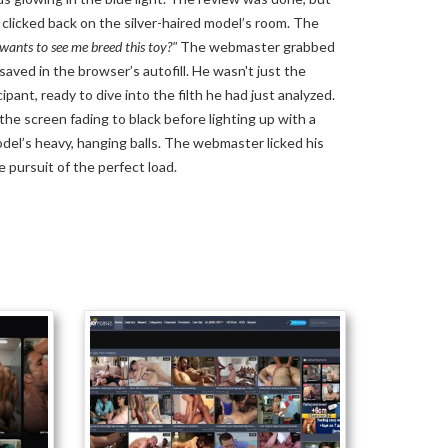
clicked back on the silver-haired model’s room. The
ants to see me breed this toy?"
The webmaster grabbed
 saved in the browser’s autofill. He wasn't just the
pant, ready to dive into the filth he had just analyzed.
the screen fading to black before lighting up with a
odel’s heavy, hanging balls. The webmaster licked his
he pursuit of the perfect load.