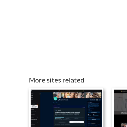
More sites related