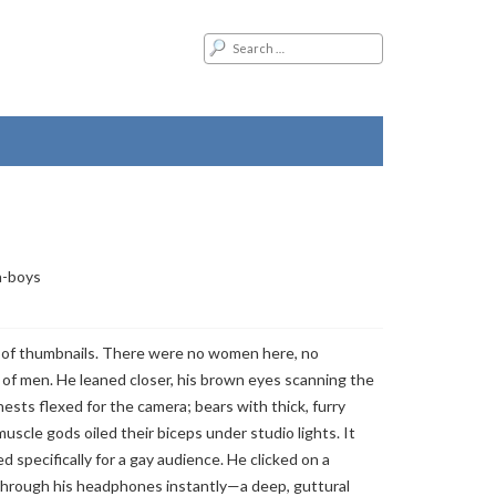
a-boys
 of thumbnails. There were no women here, no
 of men. He leaned closer, his brown eyes scanning the
chests flexed for the camera; bears with thick, furry
 muscle gods oiled their biceps under studio lights. It
d specifically for a gay audience. He clicked on a
through his headphones instantly—a deep, guttural