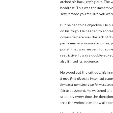
arched his back, crying out. The 
headrest. This was the immersive 
sex; it made you feel like you wer
But he had to be objective. He pu
on his thigh. He needed to addres
downside here was the lack of dive
performer or a woman to join in, y
purist, that was heaven. For someon
restrictive. It was a double-ed
also limited its audience.
He typed out the critique, his fin
it may limit diversity in content compa
female or non-binary performers could
fair assessment. He watched anoth
stopping every time the donation
that the webmaster knew all too 