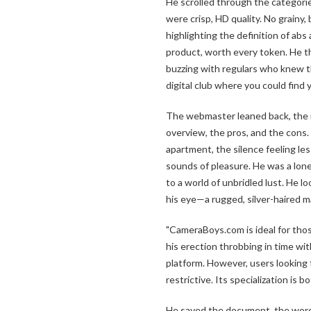
He scrolled through the categorie
were crisp, HD quality. No grainy,
highlighting the definition of abs 
product, worth every token. He 
buzzing with regulars who knew th
digital club where you could find 
The webmaster leaned back, the r
overview, the pros, and the cons.
apartment, the silence feeling les
sounds of pleasure. He was a lone
to a world of unbridled lust. He 
his eye—a rugged, silver-haired m
"CameraBoys.com is ideal for tho
his erection throbbing in time wit
platform. However, users looking 
restrictive. Its specialization is b
He saved the document, the words