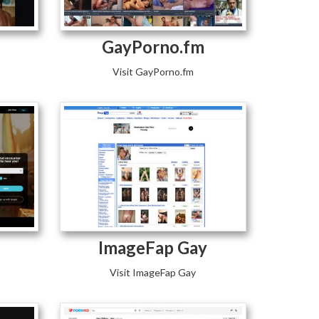
GayPorno.fm
Visit GayPorno.fm
ImageFap Gay
Visit ImageFap Gay