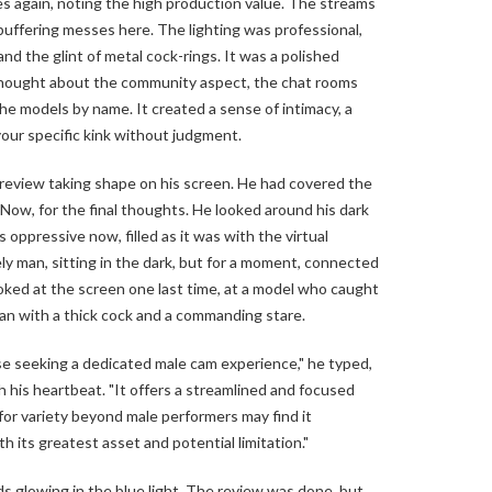
s again, noting the high production value. The streams
 buffering messes here. The lighting was professional,
and the glint of metal cock-rings. It was a polished
thought about the community aspect, the chat rooms
e models by name. It created a sense of intimacy, a
your specific kink without judgment.
eview taking shape on his screen. He had covered the
 Now, for the final thoughts. He looked around his dark
s oppressive now, filled as it was with the virtual
ly man, sitting in the dark, but for a moment, connected
looked at the screen one last time, at a model who caught
an with a thick cock and a commanding stare.
se seeking a dedicated male cam experience," he typed,
h his heartbeat. "It offers a streamlined and focused
for variety beyond male performers may find it
oth its greatest asset and potential limitation."
 glowing in the blue light. The review was done, but