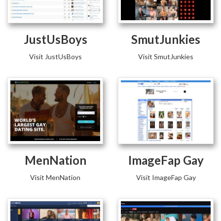
JustUsBoys
SmutJunkies
Visit JustUsBoys
Visit SmutJunkies
MenNation
ImageFap Gay
Visit MenNation
Visit ImageFap Gay