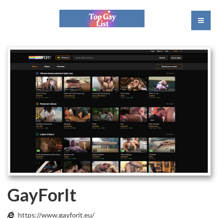
GayForIt
https://www.gayforit.eu/