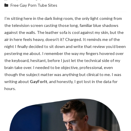
Free Gay Porn Tube Sites
I’m sitting here in the dark living room, the only light coming from
the television screen casting those long, familiar blue shadows
against the walls. The leather sofa is cool against my skin, but the
air in here feels heavy, doesn't it? Charged. It reminds me of the
night I finally decided to sit down and write that review you’d been
pestering me about. I remember the way my fingers hovered over
the keyboard, hesitant, before I just let the technical side of my
brain take over. I needed to be objective, professional, even
though the subject matter was anything but clinical to me. I was
writing about
GayForIt
, and honestly, I got lost in the data for
hours.