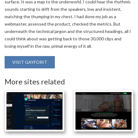
surface. It was a map to the underworld. I could hear the rhythmic
sounds starting to drift from the speakers, low and insistent,
matching the thumping in my chest. I had done my job as a
webmaster, assessed the product, checked the metrics. But
underneath the technical jargon and the structured headings, all I
could think about was getting back to those 30,000 clips and
losing myself in the raw, primal energy of it all.
VISIT GAYFORIT
More sites related