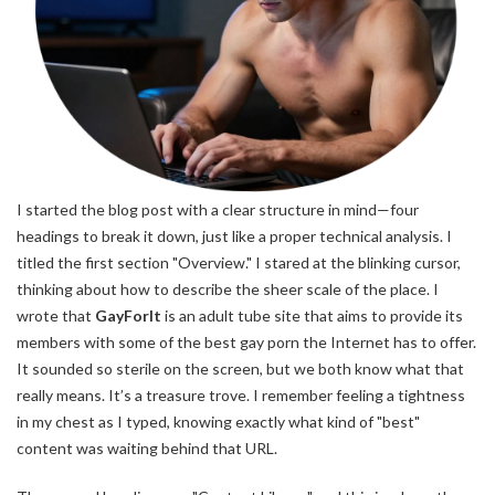
I started the blog post with a clear structure in mind—four
headings to break it down, just like a proper technical analysis. I
titled the first section "Overview." I stared at the blinking cursor,
thinking about how to describe the sheer scale of the place. I
wrote that
GayForIt
is an adult tube site that aims to provide its
members with some of the best gay porn the Internet has to offer.
It sounded so sterile on the screen, but we both know what that
really means. It’s a treasure trove. I remember feeling a tightness
in my chest as I typed, knowing exactly what kind of "best"
content was waiting behind that URL.