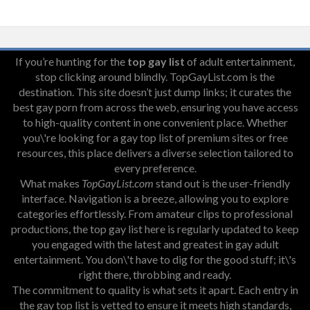
If you’re hunting for the
top gay list
of adult entertainment,
stop clicking around blindly. TopGayList.com is the
destination. This site doesn’t just dump links; it curates the
best gay porn from across the web, ensuring you have access
to high-quality content in one convenient place. Whether
you\'re looking for a gay top list of premium sites or free
resources, this place delivers a diverse selection tailored to
every preference.
What makes
TopGayList.com
stand out is the user-friendly
interface. Navigation is a breeze, allowing you to explore
categories effortlessly. From amateur clips to professional
productions, the top gay list here is regularly updated to keep
you engaged with the latest and greatest in gay adult
entertainment. You don\'t have to dig for the good stuff; it\'s
right there, throbbing and ready.
The commitment to quality is what sets it apart. Each entry in
the gay top list is vetted to ensure it meets high standards,