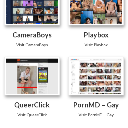
CameraBoys
Playbox
Visit CameraBoys
Visit Playbox
QueerClick
PornMD – Gay
Visit QueerClick
Visit PornMD – Gay