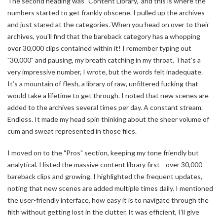
The second heading was "Content Library," and this is where the
numbers started to get frankly obscene. I pulled up the archives
and just stared at the categories. When you head on over to their
archives, you'll find that the bareback category has a whopping
over 30,000 clips contained within it! I remember typing out
"30,000" and pausing, my breath catching in my throat. That’s a
very impressive number, I wrote, but the words felt inadequate.
It’s a mountain of flesh, a library of raw, unfiltered fucking that
would take a lifetime to get through. I noted that new scenes are
added to the archives several times per day. A constant stream.
Endless. It made my head spin thinking about the sheer volume of
cum and sweat represented in those files.
I moved on to the "Pros" section, keeping my tone friendly but
analytical. I listed the massive content library first—over 30,000
bareback clips and growing. I highlighted the frequent updates,
noting that new scenes are added multiple times daily. I mentioned
the user-friendly interface, how easy it is to navigate through the
filth without getting lost in the clutter. It was efficient, I’ll give