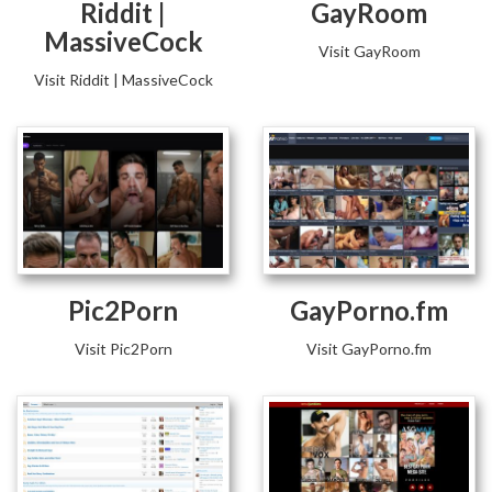
Riddit |
GayRoom
MassiveCock
Visit GayRoom
Visit Riddit | MassiveCock
Pic2Porn
GayPorno.fm
Visit Pic2Porn
Visit GayPorno.fm