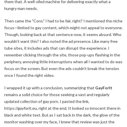
them that. A well-oiled machine for delivering exactly what a
hungry man needs.
Then came the "Cons." I had to be fair, right? I mentioned the niche
focus—limited to gay content, which might not appeal to everyone.
Though, looking back at that sentence now, it seems absurd. Who
wouldn’t want this? I also noted the ad presence. Like many free
tube sites, it includes ads that can disrupt the experience. I
remember clicking through the site, those pop-ups flashing in the
periphery, annoying little interruptions when all I wanted to do was
focus on the screen. But even the ads couldn't break the tension
once I found the right video.
I wrapped it up with a conclusion, summarizing that
GayForIt
remains a solid choice for those seeking a vast and regularly
updated collection of gay porn. I pasted the link,
https://gayforit.eu, right at the end. It looked so innocent there in
black and white text. But as I sat back in the dark, the glow of the
monitor washing over my face, I knew that review was just the